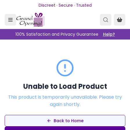
Skip to main content
Discreet · Secure · Trusted
100% Satisfaction and Privacy Guarantee
Help?
Unable to Load Product
This product is temporarily unavailable. Please try
again shortly.
Back to Home