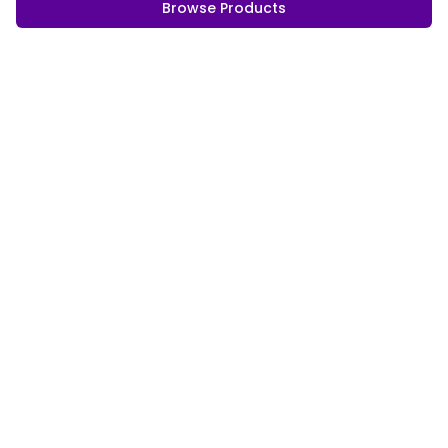
Browse Products