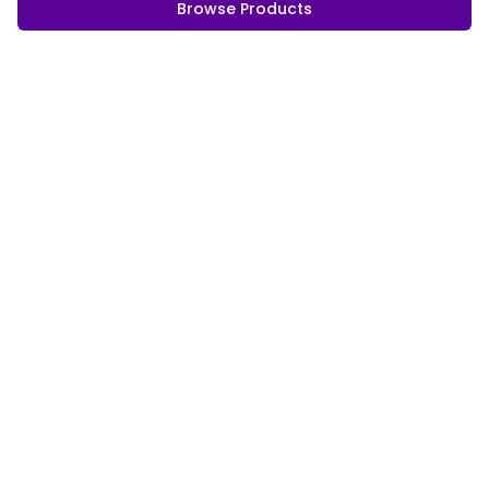
Browse Products