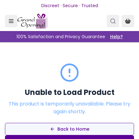
Skip to main content
Discreet · Secure · Trusted
100% Satisfaction and Privacy Guarantee
Help?
Unable to Load Product
This product is temporarily unavailable. Please try
again shortly.
Back to Home