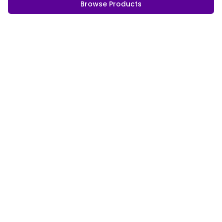
Browse Products