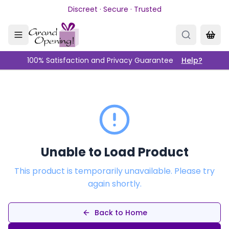
Skip to main content
Discreet · Secure · Trusted
100% Satisfaction and Privacy Guarantee
Help?
Unable to Load Product
This product is temporarily unavailable. Please try
again shortly.
Back to Home