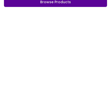
Browse Products