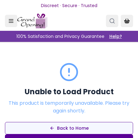
Skip to main content
Discreet · Secure · Trusted
100% Satisfaction and Privacy Guarantee
Help?
Unable to Load Product
This product is temporarily unavailable. Please try
again shortly.
Back to Home