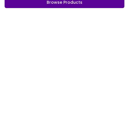
Browse Products