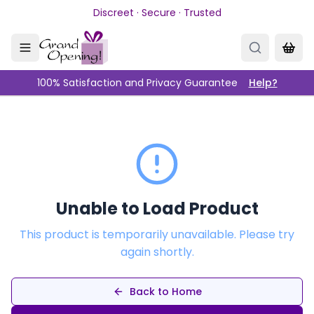
Skip to main content
Discreet · Secure · Trusted
100% Satisfaction and Privacy Guarantee
Help?
Unable to Load Product
This product is temporarily unavailable. Please try
again shortly.
Back to Home