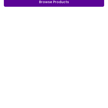
Browse Products