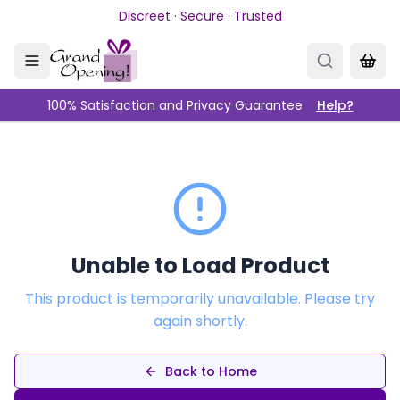
Skip to main content
Discreet · Secure · Trusted
100% Satisfaction and Privacy Guarantee
Help?
Unable to Load Product
This product is temporarily unavailable. Please try
again shortly.
Back to Home