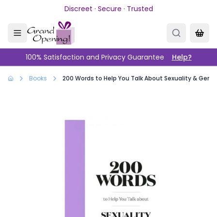
Skip to main content
Discreet · Secure · Trusted
100% Satisfaction and Privacy Guarantee
Help?
Books
200 Words to Help You Talk About Sexuality & Gend