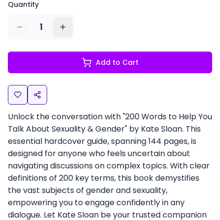
Quantity
1
Add to Cart
Unlock the conversation with "200 Words to Help You
Talk About Sexuality & Gender" by Kate Sloan. This
essential hardcover guide, spanning 144 pages, is
designed for anyone who feels uncertain about
navigating discussions on complex topics. With clear
definitions of 200 key terms, this book demystifies
the vast subjects of gender and sexuality,
empowering you to engage confidently in any
dialogue. Let Kate Sloan be your trusted companion