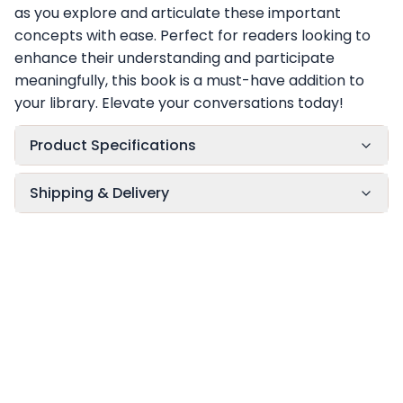
as you explore and articulate these important
concepts with ease. Perfect for readers looking to
enhance their understanding and participate
meaningfully, this book is a must-have addition to
your library. Elevate your conversations today!
Product Specifications
Shipping & Delivery