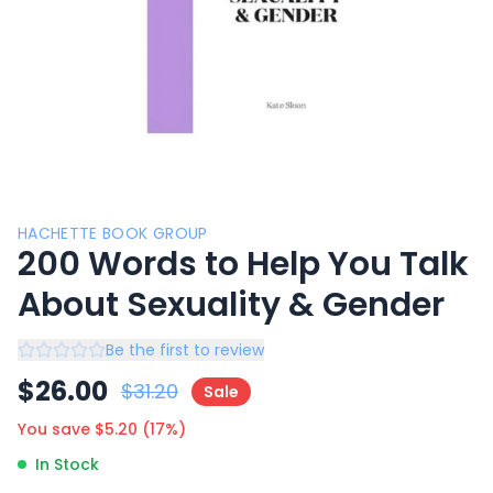
HACHETTE BOOK GROUP
200 Words to Help You Talk
About Sexuality & Gender
Be the first to review
$
26.00
$
31.20
Sale
You save $
5.20
(
17
%)
In Stock